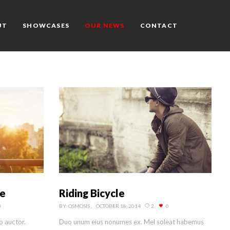
UT
SHOWCASES
OUR NEWS
CONTACT
Riding Bicycle
ce
BY:
OSMOSIS
OCTOBER 18, 2014
2
0
0
Duo unum eius nonumes ex. Mel soleat habemus
o auctor.