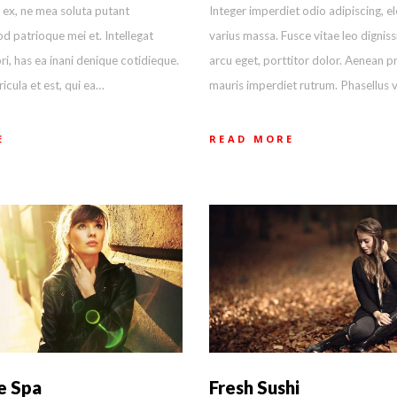
 ex, ne mea soluta putant
Integer imperdiet odio adipiscing, el
d patrioque mei et. Intellegat
varius massa. Fusce vitae leo digniss
ri, has ea inani denique cotidieque.
arcu eget, porttitor dolor. Aenean pr
cula et est, qui ea…
mauris imperdiet rutrum. Phasellus 
E
READ MORE
e Spa
Fresh Sushi