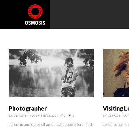
Photographer
Visiting 
BY:
OSMOSIS
NOVEMBER 23, 2014
0
1
BY:
OSMOSIS
OCT
Lorem ipsum dolor sit amet, qui aeque alterum ad,
Lorem ipsum dol