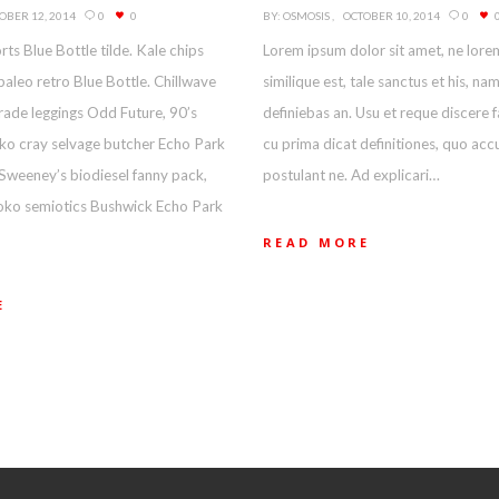
OBER 12, 2014
0
0
BY:
OSMOSIS
OCTOBER 10, 2014
0
rts Blue Bottle tilde. Kale chips
Lorem ipsum dolor sit amet, ne lore
paleo retro Blue Bottle. Chillwave
similique est, tale sanctus et his, na
rade leggings Odd Future, 90’s
definiebas an. Usu et reque discere 
loko cray selvage butcher Echo Park
cu prima dicat definitiones, quo ac
Sweeney’s biodiesel fanny pack,
postulant ne. Ad explicari…
loko semiotics Bushwick Echo Park
READ MORE
E