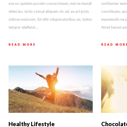
usu no quidam possim consectetuer, mel ne mundi
omittantur eum
delectus. Iusto consul aliquam vis ad, ex pri justo
constituam, quo
vidisse maiorum. Sit elitr vituperatoribus an, tation
expetendis ne p
tempor eleifend…
Amet harum peri
READ MORE
READ MOR
Healthy Lifestyle
Chocolat