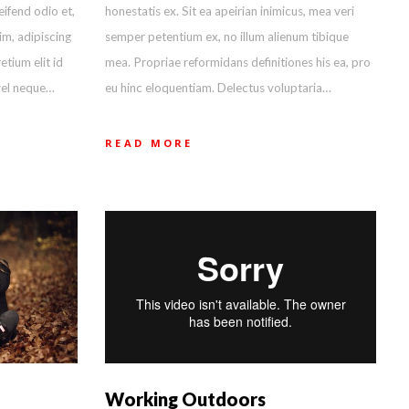
honestatis ex. Sit ea apeirian inimicus, mea veri
eifend odio et,
semper petentium ex, no illum alienum tibique
im, adipiscing
mea. Propriae reformidans definitiones his ea, pro
etium elit id
eu hinc eloquentiam. Delectus voluptaria…
vel neque…
READ MORE
Working Outdoors