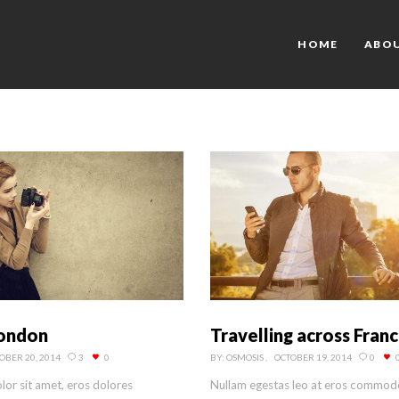
HOME
ABO
London
Travelling across Fran
OBER 20, 2014
3
0
BY:
OSMOSIS
OCTOBER 19, 2014
0
or sit amet, eros dolores
Nullam egestas leo at eros commod