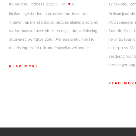
BY:
OSMOSIS
OCTOBER 13, 2014
0
0
BY:
OSMOSIS
OCT
Nullam egestas leo at eros commodo auctor.
Artisan jean sho
Integer imperdiet odio adipiscing, eleifend odio et,
90’s scenester 
varius massa. Fusce vitae leo dignissim, adipiscing
Tumblr direct t
arcu eget, porttitor dolor. Aenean pretium elit id
hella fap four 
mauris imperdiet rutrum. Phasellus vel neque…
letterpress. Mc
aesthetic four 
messenger bag.
READ MORE
READ MOR