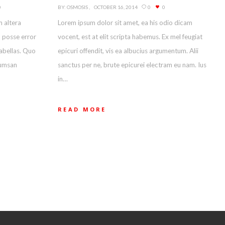
0
BY:
OSMOSIS
OCTOBER 16, 2014
0
0
m altera
Lorem ipsum dolor sit amet, ea his odio dicam
m posse error
vocent, est at elit scripta habemus. Ex mel feugiat
fabellas. Quo
epicuri offendit, vis ea albucius argumentum. Alii
cumsan
sanctus per ne, brute epicurei electram eu nam. Ius
in…
READ MORE