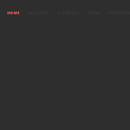
HOME
FEATURED
ELEMENTS
NEWS
PORTFOLI