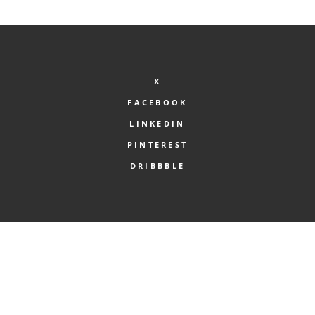
was:
is:
£45.00.
£40.00.
X
FACEBOOK
LINKEDIN
PINTEREST
DRIBBBLE