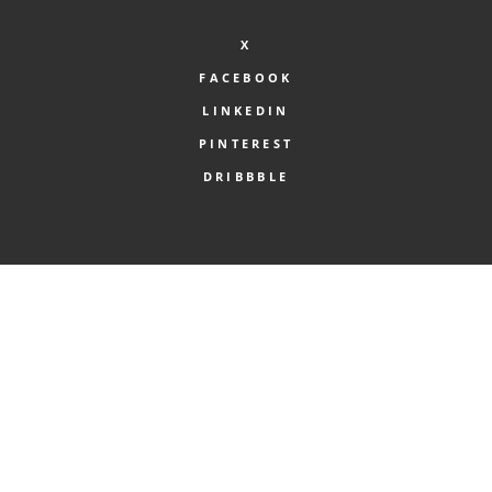
X
FACEBOOK
LINKEDIN
PINTEREST
DRIBBBLE