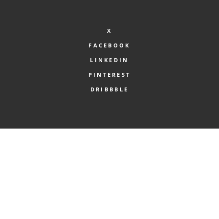
X
FACEBOOK
LINKEDIN
PINTEREST
DRIBBBLE