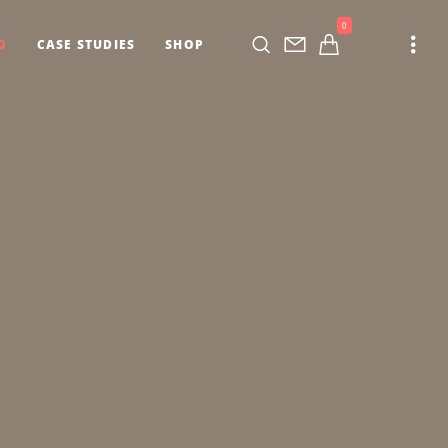
0
O
CASE STUDIES
SHOP