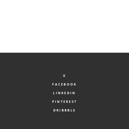
X
FACEBOOK
LINKEDIN
PINTEREST
DRIBBBLE