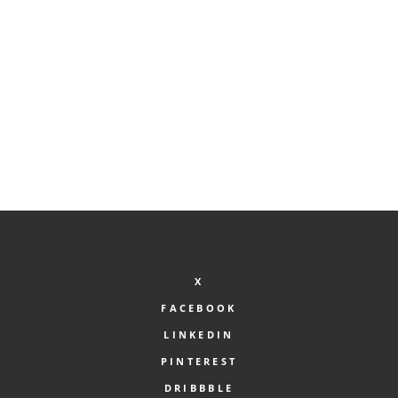
Search Products
X
FACEBOOK
LINKEDIN
PINTEREST
DRIBBBLE