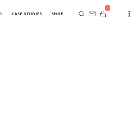
0
O
CASE STUDIES
SHOP